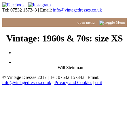
Tel: 07532 157343 | Email:
info@vintagedresses.co.uk
Vintage: 1960s & 70s: size XS
Will Steinman
© Vintage Dresses 2017 | Tel: 07532 157343 | Email:
info@vintagedresses.co.uk
|
Privacy and Cookies
|
edit